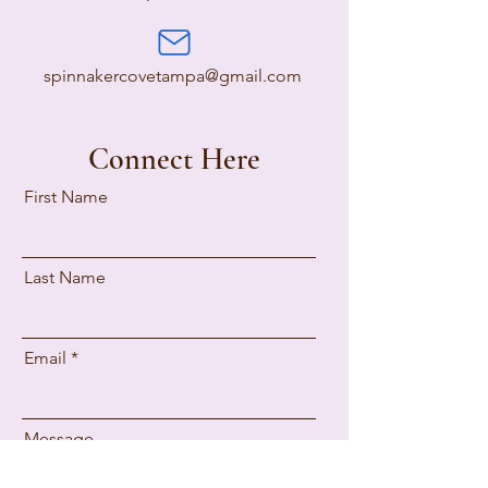
spinnakercovetampa@gmail.com
Connect Here
First Name
Last Name
Email
Message