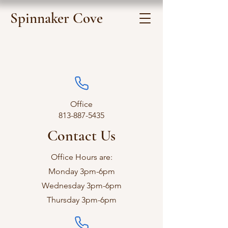
Spinnaker Cove
Office
813-887-5435
Contact Us
Office Hours are:
Monday 3pm-6pm
Wednesday 3pm-6pm
Thursday 3pm-6pm