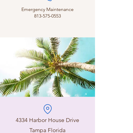
Emergency Maintenance
813-575-0553
4334 Harbor House Drive
Tampa Florida